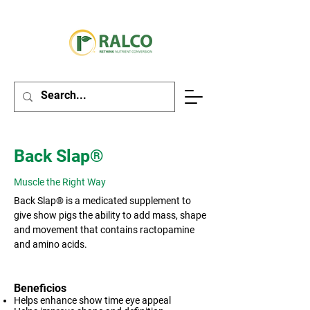
Back Slap®
Muscle the Right Way
Back Slap® is a medicated supplement to
give show pigs the ability to add mass, shape
and movement that contains ractopamine
and amino acids.
Beneficios
Helps enhance show time eye appeal