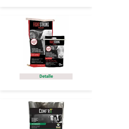
Detalle