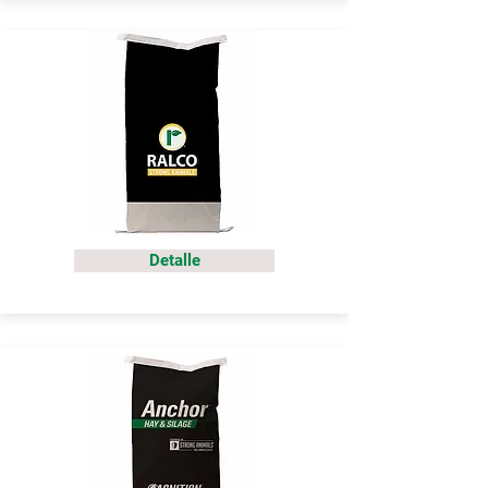
Detalle