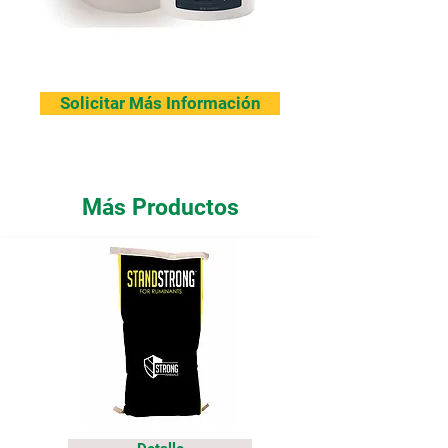
Solicitar Más Información
Más Productos