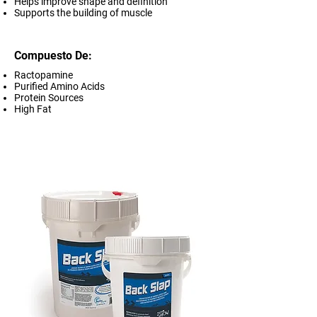
Helps improve shape and definition
Supports the building of muscle
Compuesto De:
Ractopamine
Purified Amino Acids
Protein Sources
High Fat