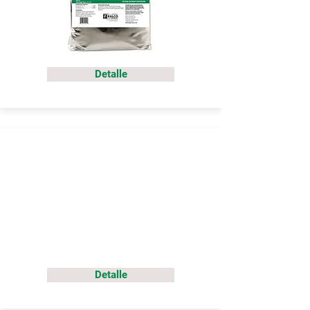
Detalle
Detalle