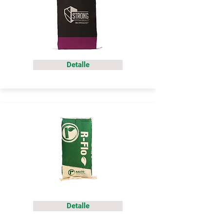
Detalle
Detalle