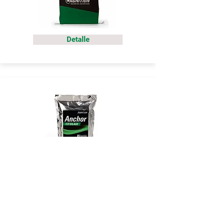
Detalle
Detalle