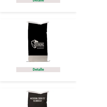
Detalle
Detalle