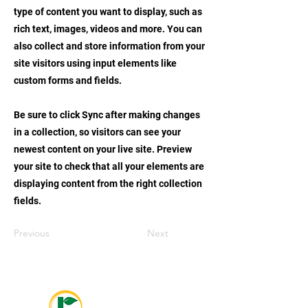
type of content you want to display, such as
rich text, images, videos and more. You can
also collect and store information from your
site visitors using input elements like
custom forms and fields.
Be sure to click Sync after making changes
in a collection, so visitors can see your
newest content on your live site. Preview
your site to check that all your elements are
displaying content from the right collection
fields.
Previous
Next