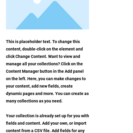
This is placeholder text. To change this
content, double-click on the element and
click Change Content. Want to view and
manage all your collections? Click on the
Content Manager button in the Add panel
on the left. Here, you can make changes to
your content, add new fields, create
dynamic pages and more. You can create as
many collections as you need.
Your collection is already set up for you with
fields and content. Add your own, or import
content from a CSV file. Add fields for any