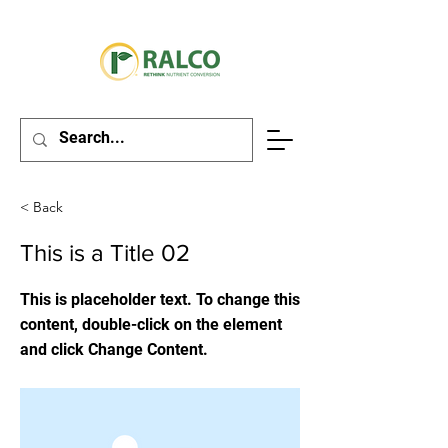
< Back
This is a Title 02
This is placeholder text. To change this
content, double-click on the element
and click Change Content.