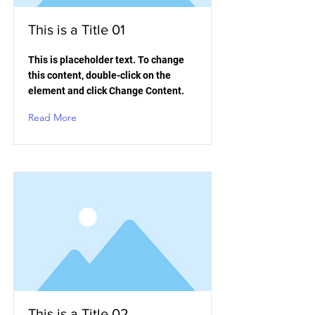
This is a Title 01
This is placeholder text. To change
this content, double-click on the
element and click Change Content.
Read More
This is a Title 02