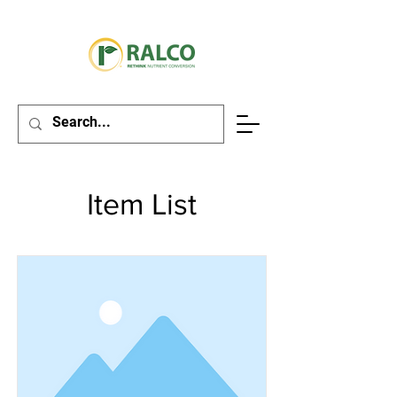
Item List