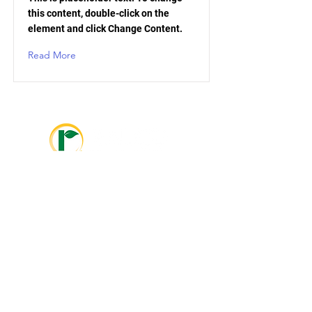
this content, double-click on the
element and click Change Content.
Read More
info@ralcolatinoamerica.com
+593 995468381
info@ralcoagriculture.com
1-800-533-5306
Marshall, MN