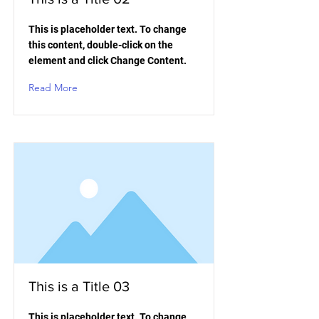
This is placeholder text. To change
this content, double-click on the
element and click Change Content.
Read More
This is a Title 03
This is placeholder text. To change