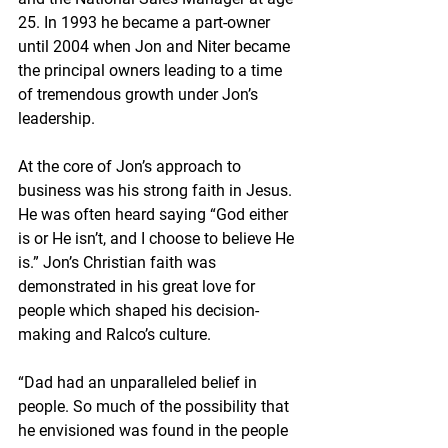
25. In 1993 he became a part-owner 
until 2004 when Jon and Niter became 
the principal owners leading to a time 
of tremendous growth under Jon’s 
leadership.
At the core of Jon’s approach to 
business was his strong faith in Jesus. 
He was often heard saying “God either 
is or He isn’t, and I choose to believe He 
is.” Jon’s Christian faith was 
demonstrated in his great love for 
people which shaped his decision-
making and Ralco’s culture.
“Dad had an unparalleled belief in 
people. So much of the possibility that 
he envisioned was found in the people 