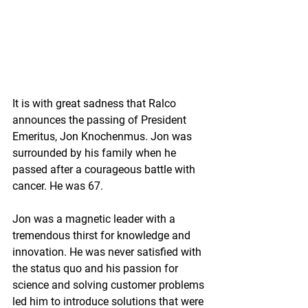
It is with great sadness that Ralco 
announces the passing of President 
Emeritus, Jon Knochenmus. Jon was 
surrounded by his family when he 
passed after a courageous battle with 
cancer. He was 67.
Jon was a magnetic leader with a 
tremendous thirst for knowledge and 
innovation. He was never satisfied with 
the status quo and his passion for 
science and solving customer problems 
led him to introduce solutions that were 