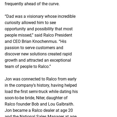
frequently ahead of the curve.
“Dad was a visionary whose incredible 
curiosity allowed him to see 
opportunity and possibility that most 
people missed,” said Ralco President 
and CEO Brian Knochenmus. “His 
passion to serve customers and 
discover new solutions created rapid 
growth and attracted an exceptional 
team of people to Ralco.”
Jon was connected to Ralco from early 
in the company’s history, having helped 
load the first semi-truck while dating his 
soon-to-be bride, Niter, daughter of 
Ralco founder Bob and Lou Galbraith. 
Jon became a Ralco dealer at age 20 
and the National Sales Manager at age 