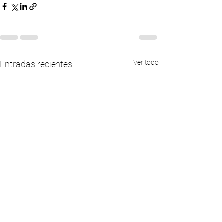
Ver todo
Entradas recientes