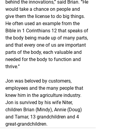
behind the innovations,” said Brian. “He 
would take a chance on people and 
give them the license to do big things. 
He often used an example from the 
Bible in 1 Corinthians 12 that speaks of 
the body being made up of many parts, 
and that every one of us are important 
parts of the body, each valuable and 
needed for the body to function and 
thrive.”
Jon was beloved by customers, 
employees and the many people that 
knew him in the agriculture industry. 
Jon is survived by his wife Niter, 
children Brian (Mindy), Annie (Doug) 
and Tamar, 13 grandchildren and 4 
great-grandchildren.