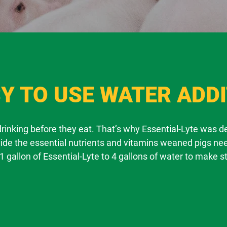
Y TO USE WATER ADDI
 drinking before they eat. That’s why Essential-Lyte was 
vide the essential nutrients and vitamins weaned pigs nee
1 gallon of Essential-Lyte to 4 gallons of water to make s