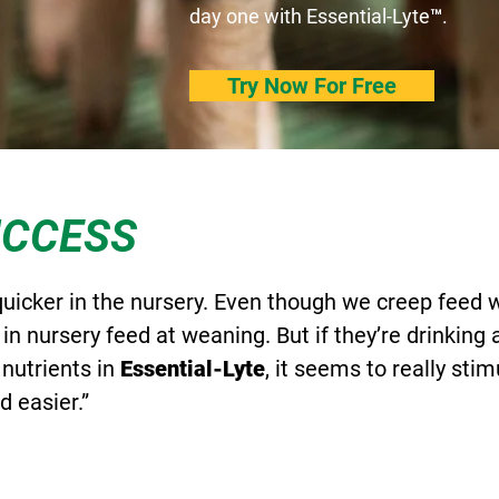
day one with Essential-Lyte™.
Try Now For Free
UCCESS
quicker in the nursery. Even though we creep feed
 in nursery feed at weaning. But if they’re drinking 
 nutrients in
Essential-Lyte
, it seems to really stim
 easier.”