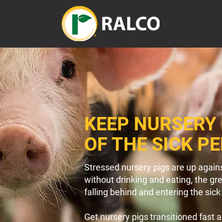
KEEP NURSERY 
OF THE SICK P
Stressed nursery pigs are up agains
without drinking and eating, the gr
falling behind and entering the sick
Get nursery pigs transitioned fast 