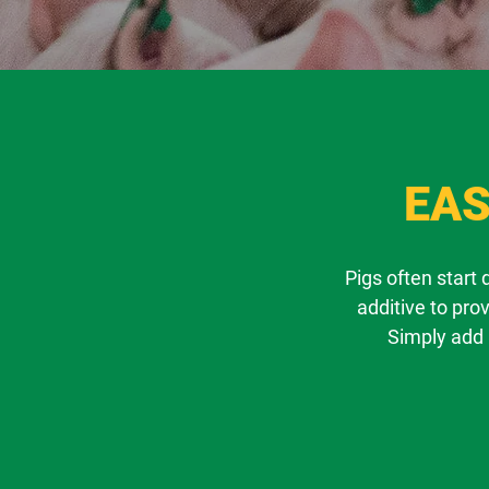
EAS
Pigs often start
additive to pro
Simply add 