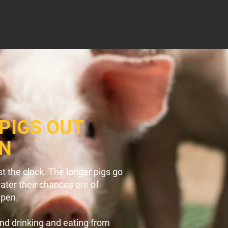
PIGS OUT
EN
t the clock. The longer pigs go
eater their chances are of
 pen.
and drinking and eating from