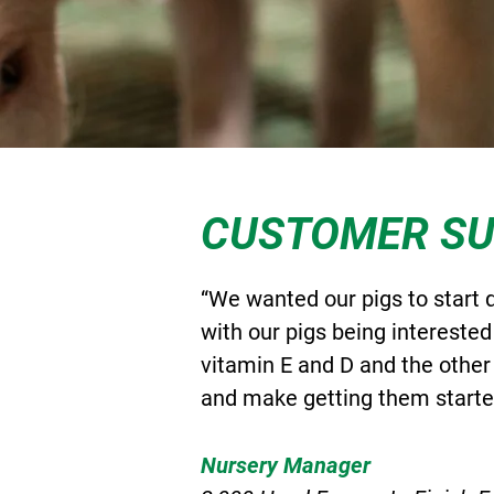
CUSTOMER S
“We wanted our pigs to start 
with our pigs being interested
vitamin E and D and the other
and make getting them started
Nursery Manager