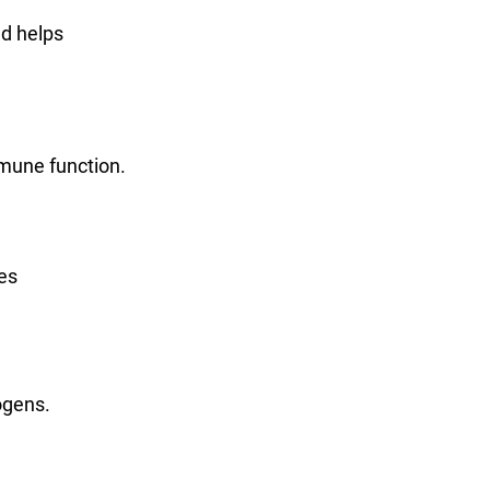
nd helps
mmune function.
es
ogens.