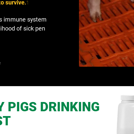
to survive.
1
g’s immune system
lihood of sick pen
n
 PIGS DRINKING
ST