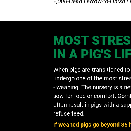
2,000-Head Farrow-to-Finish 
MOST STRES
IN A PIG'S LI
When pigs are transitioned to 
undergo one of the most stress
- weaning. The nursery is a n
sow for food or comfort. Comb
often result in pigs with a s
refuse feed.
If weaned pigs go beyond 36 