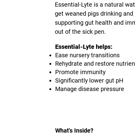
Essential-Lyte is a natural wa
get weaned pigs drinking and 
supporting gut health and imm
out of the sick pen.
Essential-Lyte helps:
Ease nursery transitions
Rehydrate and restore nutrien
Promote immunity
Significantly lower gut pH
Manage disease pressure
What's Inside?