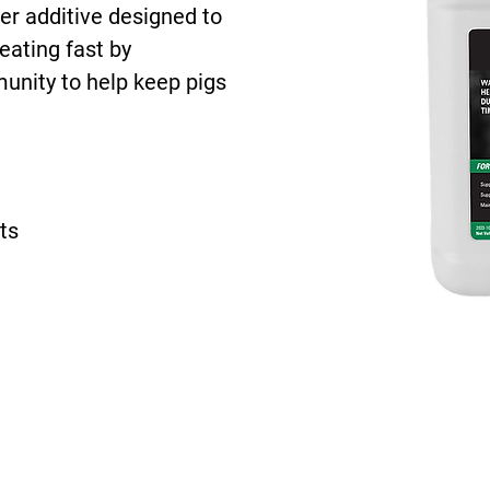
ter additive designed to
eating fast by
unity to help keep pigs
ts