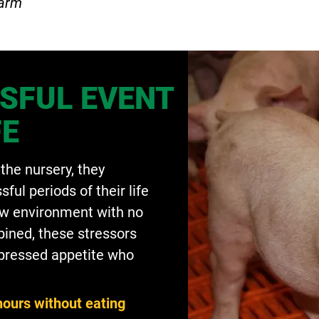
Farm
SFUL EVENT
FE
the nursery, they
ful periods of their life
ew environment with no
ined, these stressors
uppressed appetite who
hours without eating