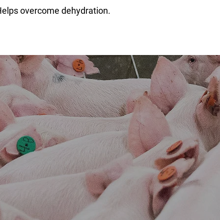
Helps overcome dehydration.