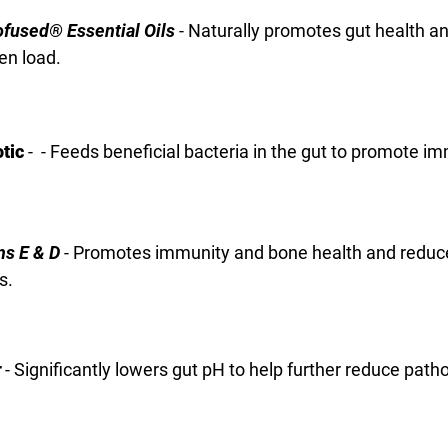
fused® Essential Oils
- Naturally promotes gut health a
en load.
otic
- - Feeds beneficial bacteria in the gut to promote i
ns E & D
- Promotes immunity and bone health and reduc
s.
r
- Significantly lowers gut pH to help further reduce path