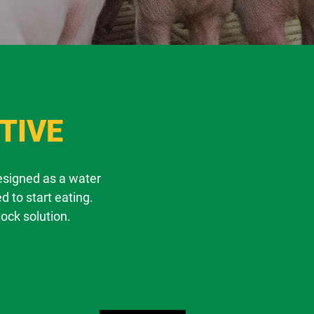
TIVE
designed as a water
d to start eating.
tock solution.