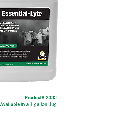
Product# 2033
Available in a 1 gallon Jug