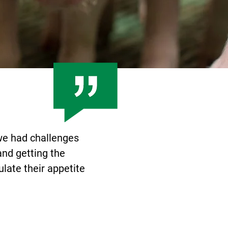
 we had challenges
and getting the
ulate their appetite