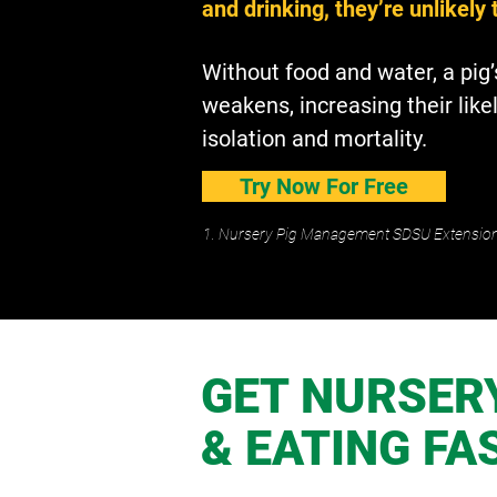
and drinking, they’re unlikely 
Without food and water, a pi
weakens, increasing their like
isolation and mortality.
Try Now For Free
1. Nursery Pig Management SDSU Extensio
GET NURSERY
& EATING FA