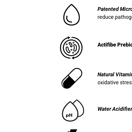
Patented Micro
reduce pathog
Actifibe Prebi
Natural Vitami
oxidative stres
Water Acidifie