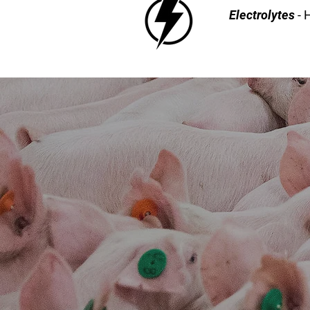
Electrolytes
- 