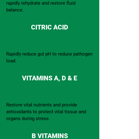
rapidly rehydrate and restore fluid
balance.
CITRIC ACID
Rapidly reduce gut pH to reduce pathogen
load.
VITAMINS A, D & E
Restore vital nutrients and provide
antioxidants to protect vital tissue and
organs during stress.
B VITAMINS