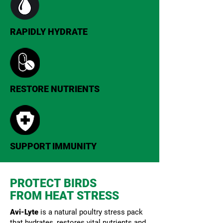
RAPIDLY HYDRATE
RESTORE NUTRIENTS
SUPPORT IMMUNITY
PROTECT BIRDS
FROM HEAT STRESS
Avi-Lyte
is a natural poultry stress pack
that hydrates, restores vital nutrients and