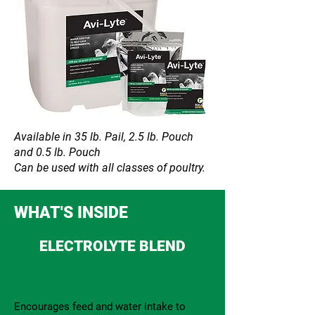
Available in 35 lb. Pail, 2.5 lb. Pouch
and 0.5 lb. Pouch
Can be used with all classes of poultry.
WHAT'S INSIDE
ELECTROLYTE BLEND
Encourages feed and water intake to