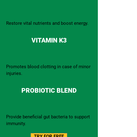
Restore vital nutrients and boost energy.
VITAMIN K3
Promotes blood clotting in case of minor
injuries.
PROBIOTIC BLEND
Provide beneficial gut bacteria to support
immunity.
TRY FOR FREE