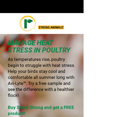
MANAGE HEAT
STRESS IN POULTRY
As temperatures rise, poultry
begin to struggle with heat stress.
Help your birds stay cool and
comfortable all summer long with
Avi-Lyte™. Try a free sample and
see the difference with a healthier
flock!
Buy Stand Strong and get a FREE
product!