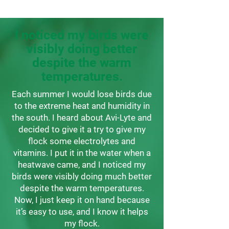
I noticed my birds were
visibly doing better
despite the warm
temperatures.
Each summer I would lose birds due
to the extreme heat and humidity in
the south. I heard about Avi-Lyte and
decided to give it a try to give my
flock some electrolytes and
vitamins. I put it in the water when a
heatwave came, and I noticed my
birds were visibly doing much better
despite the warm temperatures.
Now, I just keep it on hand because
it’s easy to use, and I know it helps
my flock.