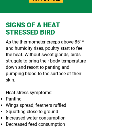
SIGNS OF A HEAT
STRESSED BIRD
As the thermometer creeps above 85°F
and humidity rises, poultry start to feel
the heat. Without sweat glands, birds
struggle to bring their body temperature
down and resort to panting and
pumping blood to the surface of their
skin.
Heat stress symptoms:
Panting
Wings spread, feathers ruffled
Squatting close to ground
Increased water consumption
Decreased feed consumption