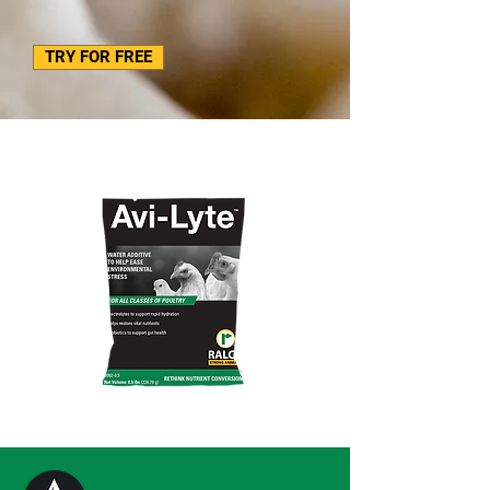
TRY FOR FREE