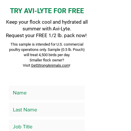
TRY AVI-LYTE FOR FREE
Keep your flock cool and hydrated all
summer with Avi-Lyte.
Request your FREE 1/2 lb. pack now!
This sample is intended for U.S. commercial
poultry operations only. Sample (0.5 lb. Pouch)
will treat 4,500 birds per day.
Smaller flock owner?
Visit
GetStrongAnimals.com
!