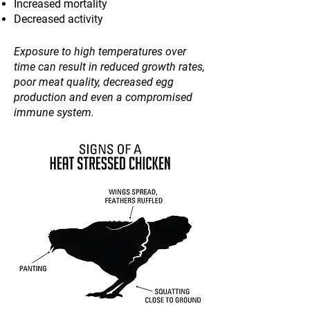
Increased mortality
Decreased activity
Exposure to high temperatures over
time can result in reduced growth rates,
poor meat quality, decreased egg
production and even a compromised
immune system.