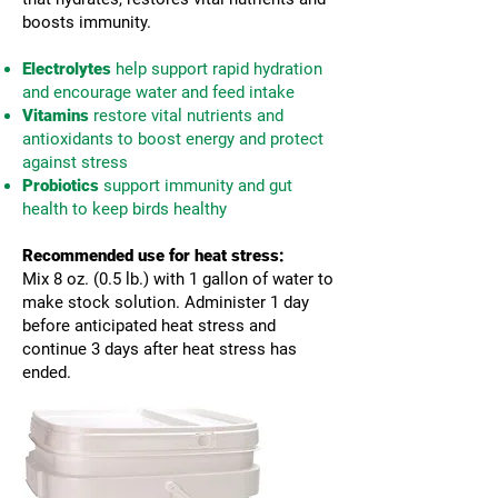
boosts immunity.
Electrolytes
help support rapid hydration
and encourage water and feed intake
Vitamins
restore vital nutrients and
antioxidants to boost energy and protect
against stress
Probiotics
support immunity and gut
health to keep birds healthy
Recommended use for heat stress:
Mix 8 oz. (0.5 lb.) with 1 gallon of water to
make stock solution. Administer 1 day
before anticipated heat stress and
continue 3 days after heat stress has
ended.