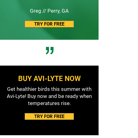
Greg // Perry, GA
TRY FOR FREE
BUY AVI-LYTE NOW
Get healthier birds this summer with
Avi-Lyte! Buy now and be ready when
temperatures rise.
TRY FOR FREE